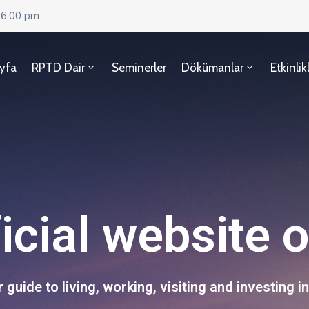
 6.00 pm
yfa
RPTD Dair
Seminerler
Dökümanlar
Etkinlik
icial website 
 guide to living, working, visiting and investing in 