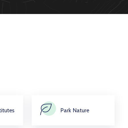
itutes
Park Nature