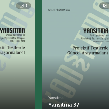
1
Yansıtma
Yansıtma 37