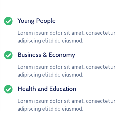
Young People
Lorem ipsum dolor sit amet, consectetur
adipiscing elitd do eiusmod.
Business & Economy
Lorem ipsum dolor sit amet, consectetur
adipiscing elitd do eiusmod.
Health and Education
Lorem ipsum dolor sit amet, consectetur
adipiscing elitd do eiusmod.