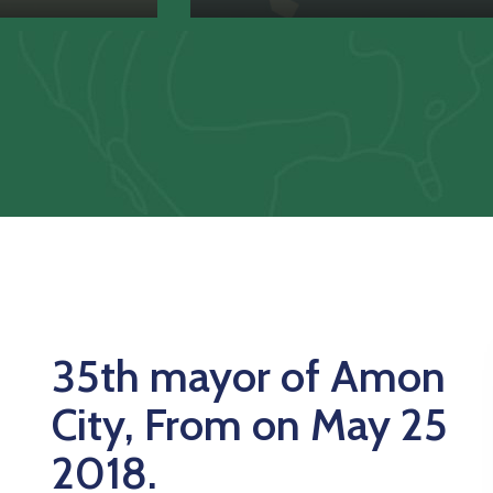
35th mayor of Amon
City, From on May 25
2018.