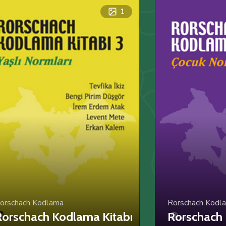
1
orschach Kodlama
Rorschach Kodl
orschach Kodlama Kitabı
Rorschach 