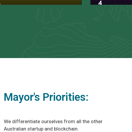
3
4
Mayor's Priorities:
We differentiate ourselves from all the other
Australian startup and blockchain.