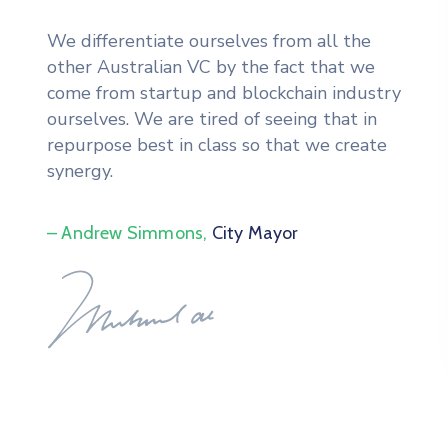
We differentiate ourselves from all the
other Australian VC by the fact that we
come from startup and blockchain industry
ourselves. We are tired of seeing that in
repurpose best in class so that we create
synergy.
– Andrew Simmons,
City Mayor