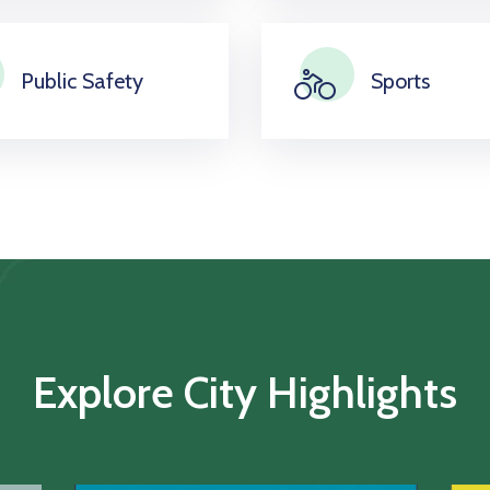
Public Safety
Sports
Explore City Highlights