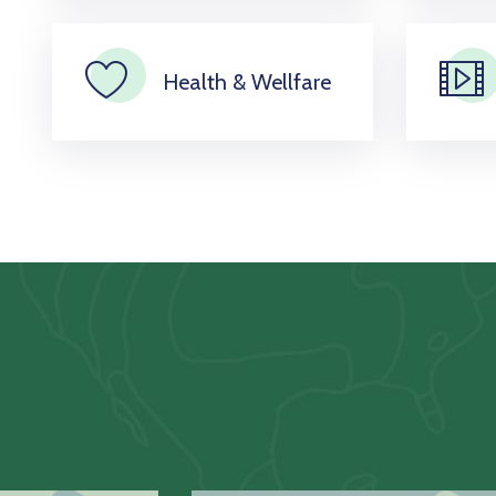
Health & Wellfare