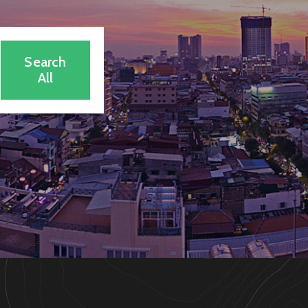
Search
All