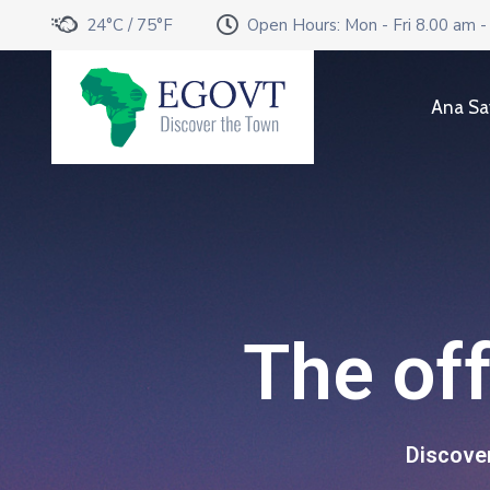
24°C / 75°F
Open Hours: Mon - Fri 8.00 am -
Ana Sa
The off
Discover