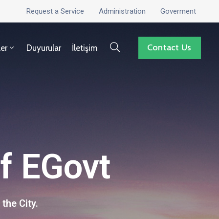
Request a Service
Administration
Goverment
Contact Us
ler
Duyurular
İletişim
of EGovt
the City.