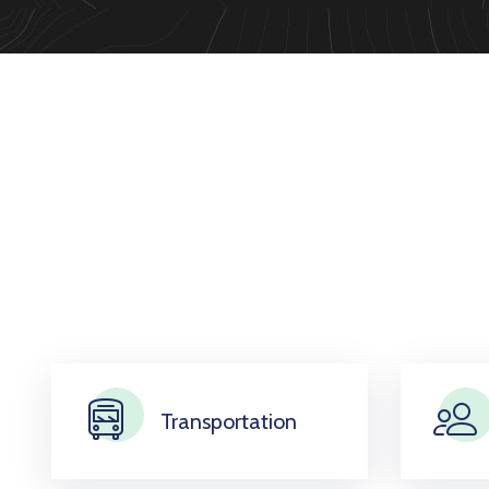
Transportation