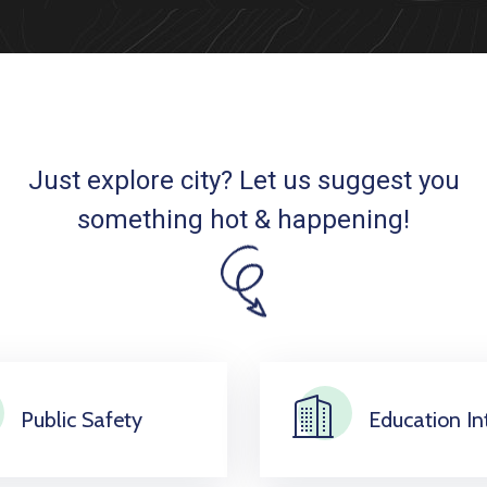
Just explore city? Let us suggest you
something hot & happening!
Public Safety
Education Int