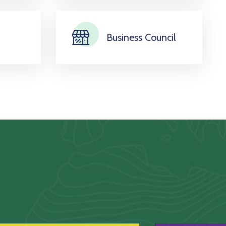
Business Council