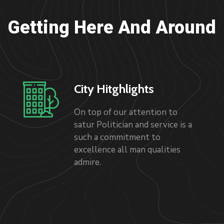
Getting Here And Around
City Hitghlights
On top of our attention to
satur Politician and service is a
such a commitment to
excellence all man qualities
admire.