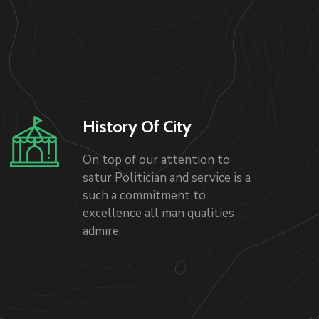
History Of City
On top of our attention to
satur Politician and service is a
such a commitment to
excellence all man qualities
admire.