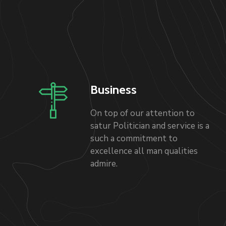
Business
On top of our attention to
satur Politician and service is a
such a commitment to
excellence all man qualities
admire.