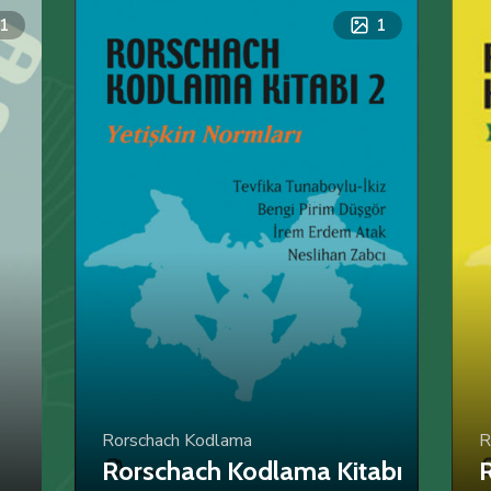
1
1
Rorschach Kodlama
R
Rorschach Kodlama Kitabı
R